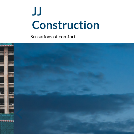
Skip
JJ
to
content
Construction
Sensations of comfort