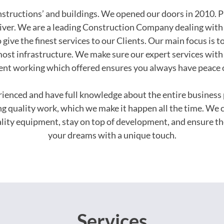
onstructions’ and buildings. We opened our doors in 2010. P
iver. We are a leading Construction Company dealing with 
 give the finest services to our Clients. Our main focus is t
ost infrastructure. We make sure our expert services with 
ent working which offered ensures you always have peace 
erienced and have full knowledge about the entire busines
ing quality work, which we make it happen all the time. We 
uality equipment, stay on top of development, and ensure th
your dreams with a unique touch.
Services