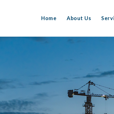
Home
About Us
Serv