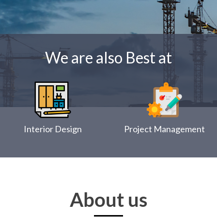
We are also Best at
Interior Design
Project Management
About us