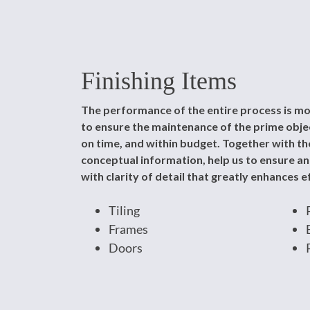
Finishing Items
The performance of the entire process is mo
to ensure the maintenance of the prime object
on time, and within budget. Together with the
conceptual information, help us to ensure a
with clarity of detail that greatly enhances ef
Tiling
Frames
Doors