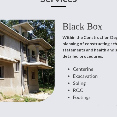
Black Box
Within the Construction Dep
planning of constructing s
statements and health and s
detailed procedures.
Centerine
Exacavation
Soling
P.C.C
Footings