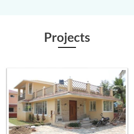
Projects