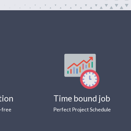
tion
Time bound job
-free
Perfect Project Schedule