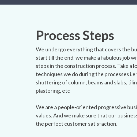
Process Steps
We undergo everything that covers the bu
start till the end, we make a fabulous job wit
steps in the construction process. Take a l
techniques we do during the processes i.e 
shuttering of column, beams and slabs, tilin
plastering, etc
We are a people-oriented progressive busi
values. And we make sure that our busines
the perfect customer satisfaction.