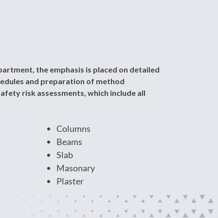
artment, the emphasis is placed on detailed
chedules and preparation of method
afety risk assessments, which include all
Columns
Beams
Slab
Masonary
Plaster