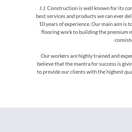
J.J. Construction is well known for its c
best services and products we can ever del
10 years of experience. Our main aim is to
flooring work to building the premium m
consist
Our workers are highly trained and exp
believe that the mantra for success is giv
to provide our clients with the highest q