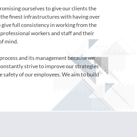
romising ourselves to give our clients the
the finest infrastructures with having over
o give full consistency in working from the
professional workers and staff and their
of mind.
s process and its management because we
constantly strive to improve our strategies
e safety of our employees. We aim to build