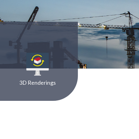
3D Renderings