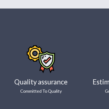
Quality assurance
Estim
Committed To Quality
G