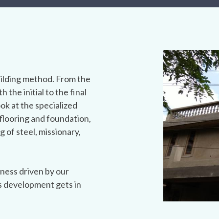
ilding method. From the
h the initial to the final
ook at the specialized
flooring and foundation,
g of steel, missionary,
ness driven by our
s development gets in