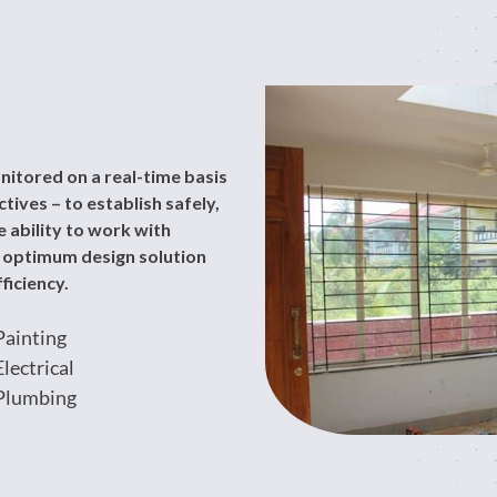
nitored on a real-time basis
ives – to establish safely,
 ability to work with
n optimum design solution
ficiency.
Painting
Electrical
Plumbing