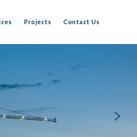
ices
Projects
Contact Us