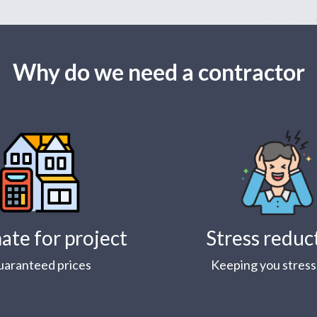
Why do we need a contractor
ate for project
Stress reduc
uaranteed prices
Keeping you stress