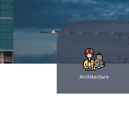
Architecture