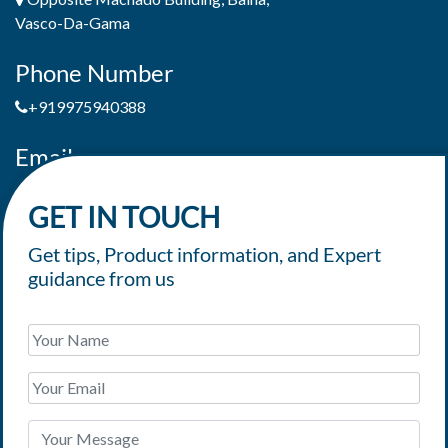
Vasco-Da-Gama
Phone Number
+919975940388
Email
jaimepereiradeandrade@yahoo.com
GET IN TOUCH
Get tips, Product information, and Expert
guidance from us