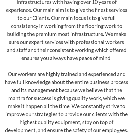
infrastructures with having over 10 years of
experience. Our main aim is to give the finest services
to our Clients. Our main focus is to give full
consistency in working from the flooring work to
building the premium most infrastructure. We make
sure our expert services with professional workers
and staff and their consistent working which offered
ensures you always have peace of mind.
Our workers are highly trained and experienced and
have full knowledge about the entire business process
and its management because we believe that the
mantra for success is giving quality work, which we
make it happen all the time. We constantly strive to
improve our strategies to provide our clients with the
highest quality equipment, stay on top of
development, and ensure the safety of our employees.