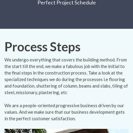
Perfect Project Schedule
Process Steps
We undergo everything that covers the building method. From
the start till the end, we make a fabulous job with the initial to
the final steps in the construction process. Take a look at the
specialized techniques we do during the processes i.e flooring
and foundation, shuttering of column, beams and slabs, tiling of
steel, missionary, plastering, etc
We are a people-oriented progressive business driven by our
values. And we make sure that our business development gets
in the perfect customer satisfaction.