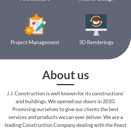
Project Management
3D Renderings
About us
J.J. Construction is well known for its constructions’
and buildings. We opened our doors in 2010.
Promising ourselves to give our clients the best
services and products we can ever deliver. We are a
leading Construction Company dealing with the finest