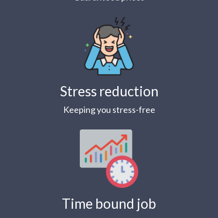
Stress reduction
Keeping you stress-free
Time bound job