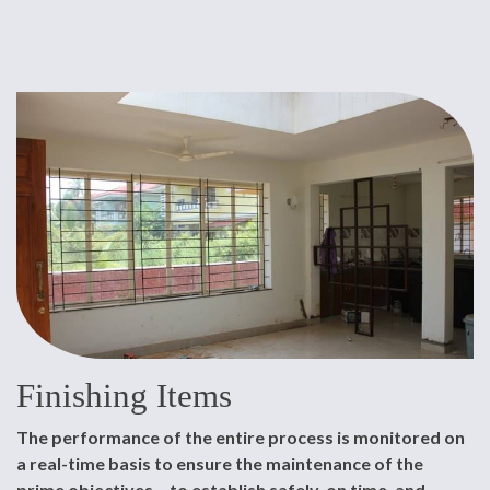
Finishing Items
The performance of the entire process is monitored on
a real-time basis to ensure the maintenance of the
prime objectives – to establish safely, on time, and