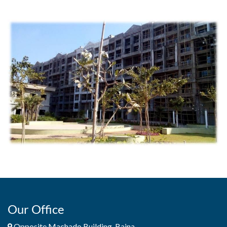
Our Office
Opposite Machado Building, Baina,