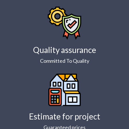
Quality assurance
Committed To Quality
Estimate for project
Guaranteed prices