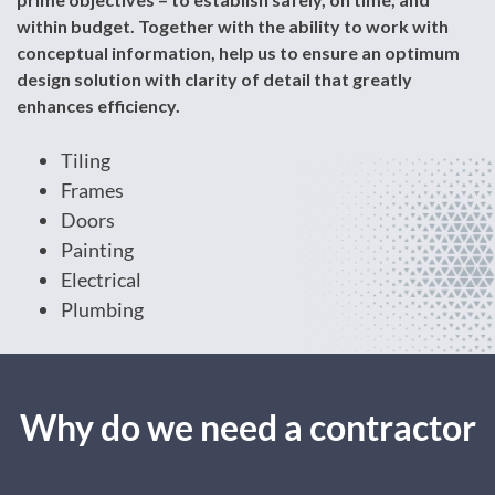
within budget. Together with the ability to work with
conceptual information, help us to ensure an optimum
design solution with clarity of detail that greatly
enhances efficiency.
Tiling
Frames
Doors
Painting
Electrical
Plumbing
Why do we need a contractor