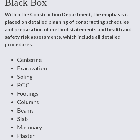
Black Box
Within the Construction Department, the emphasis is
placed on detailed planning of constructing schedules
and preparation of method statements and health and
safety risk assessments, which include all detailed
procedures.
Centerine
Exacavation
Soling
P.C.C
Footings
Columns
Beams
Slab
Masonary
Plaster