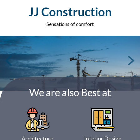
Skip
JJ Construction
to
content
Sensations of comfort
We are also Best at
Architecture
Interior Design