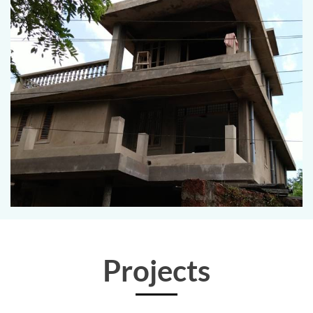
Projects