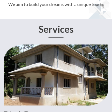
We aim to build your dreams with a unique touch.
Services