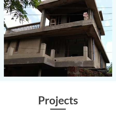
Projects