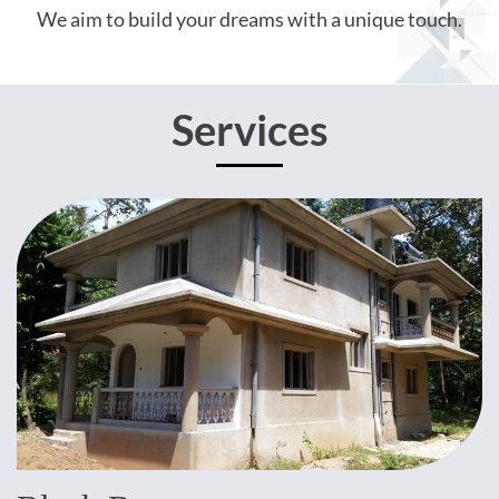
We aim to build your dreams with a unique touch.
Services