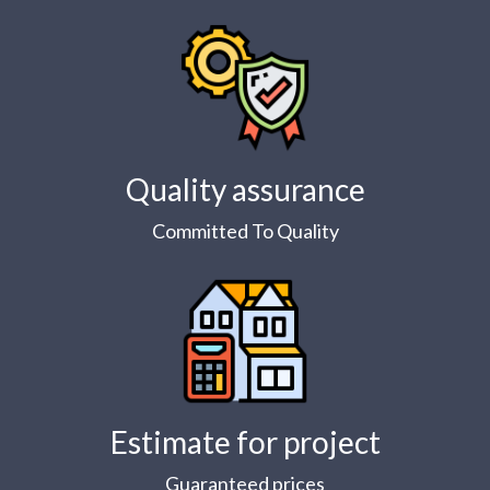
Quality assurance
Committed To Quality
Estimate for project
Guaranteed prices