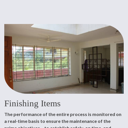
Finishing Items
The performance of the entire process is monitored on
a real-time basis to ensure the maintenance of the
prime objectives – to establish safely, on time, and