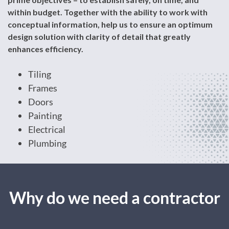
within budget. Together with the ability to work with
conceptual information, help us to ensure an optimum
design solution with clarity of detail that greatly
enhances efficiency.
Tiling
Frames
Doors
Painting
Electrical
Plumbing
Why do we need a contractor