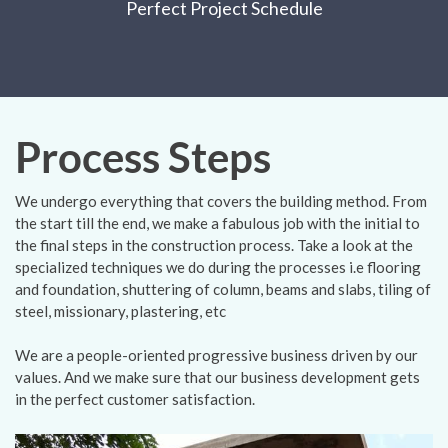
Perfect Project Schedule
Process Steps
We undergo everything that covers the building method. From
the start till the end, we make a fabulous job with the initial to
the final steps in the construction process. Take a look at the
specialized techniques we do during the processes i.e flooring
and foundation, shuttering of column, beams and slabs, tiling of
steel, missionary, plastering, etc
We are a people-oriented progressive business driven by our
values. And we make sure that our business development gets
in the perfect customer satisfaction.