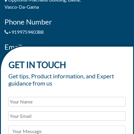
Vasco-Da-Gama
Phone Number
+919975940388
Email
jaimepereiradeandrade@yahoo.com
GET IN TOUCH
Get tips, Product information, and Expert
guidance from us