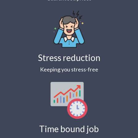
Stress reduction
Keeping you stress-free
Time bound job