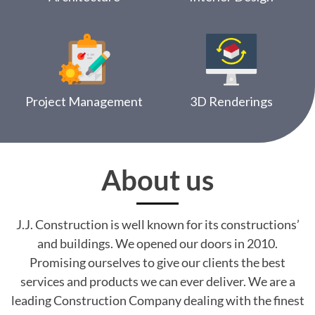
Project Management
3D Renderings
About us
J.J. Construction is well known for its constructions’
and buildings. We opened our doors in 2010.
Promising ourselves to give our clients the best
services and products we can ever deliver. We are a
leading Construction Company dealing with the finest