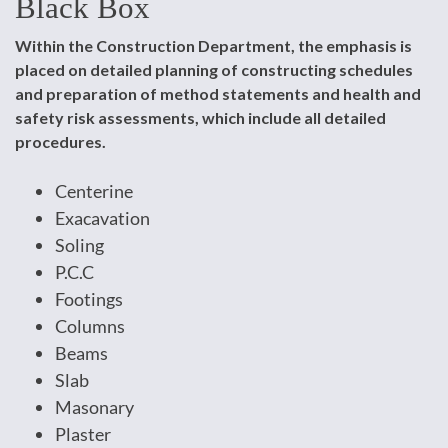
Black Box
Within the Construction Department, the emphasis is
placed on detailed planning of constructing schedules
and preparation of method statements and health and
safety risk assessments, which include all detailed
procedures.
Centerine
Exacavation
Soling
P.C.C
Footings
Columns
Beams
Slab
Masonary
Plaster