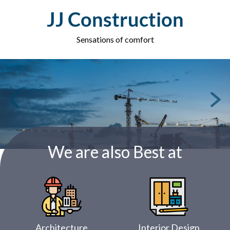
Skip
JJ Construction
to
content
Sensations of comfort
We are also Best at
Architecture
Interior Design