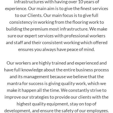
infrastructures with having over 10 years of
experience. Our main aim is to give the finest services
to our Clients. Our main focus is to give full
consistency in working from the flooring work to
building the premium most infrastructure. We make
sure our expert services with professional workers
and staff and their consistent working which offered
ensures you always have peace of mind.
Our workers are highly trained and experienced and
have full knowledge about the entire business process
and its management because we believe that the
mantra for success is giving quality work, which we
make it happen all the time. We constantly strive to
improve our strategies to provide our clients with the
highest quality equipment, stay on top of
development, and ensure the safety of our employees.