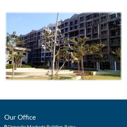
Our Office
Opposite Machado Building, Baina,