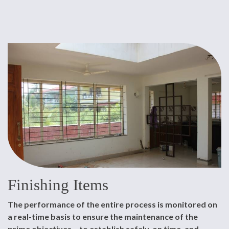
Finishing Items
The performance of the entire process is monitored on
a real-time basis to ensure the maintenance of the
prime objectives – to establish safely, on time, and