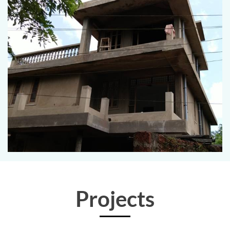
Projects