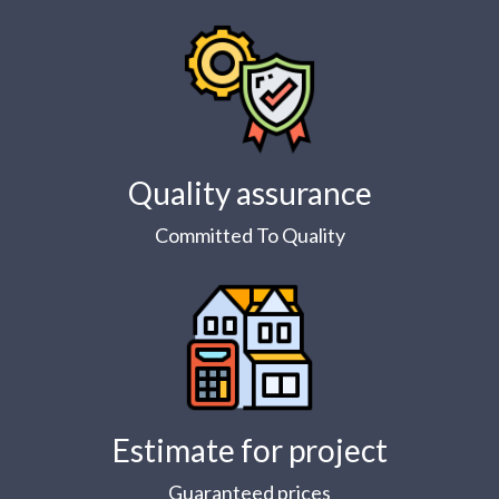
Quality assurance
Committed To Quality
Estimate for project
Guaranteed prices