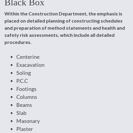
Black Box
Within the Construction Department, the emphasis is
placed on detailed planning of constructing schedules
and preparation of method statements and health and
safety risk assessments, which include all detailed
procedures.
Centerine
Exacavation
Soling
P.C.C
Footings
Columns
Beams
Slab
Masonary
Plaster