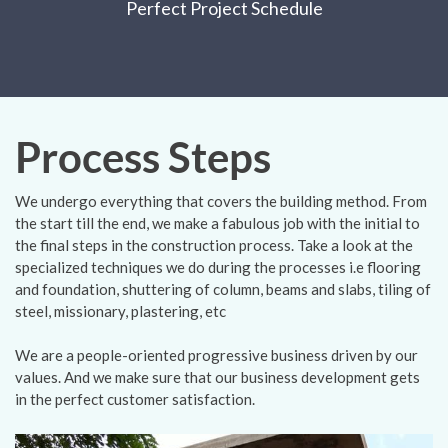
Perfect Project Schedule
Process Steps
We undergo everything that covers the building method. From
the start till the end, we make a fabulous job with the initial to
the final steps in the construction process. Take a look at the
specialized techniques we do during the processes i.e flooring
and foundation, shuttering of column, beams and slabs, tiling of
steel, missionary, plastering, etc
We are a people-oriented progressive business driven by our
values. And we make sure that our business development gets
in the perfect customer satisfaction.