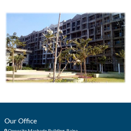
Our Office
Opposite Machado Building, Baina,