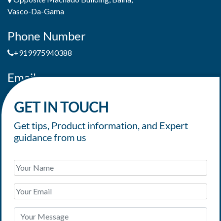
Vasco-Da-Gama
Phone Number
+919975940388
Email
jaimepereiradeandrade@yahoo.com
GET IN TOUCH
Get tips, Product information, and Expert
guidance from us