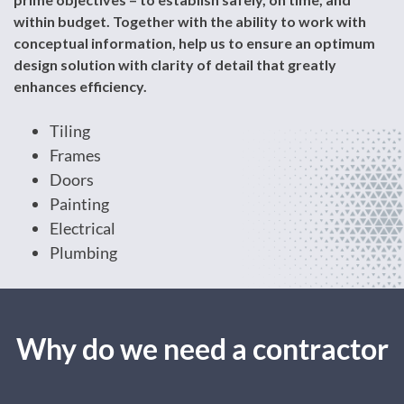
within budget. Together with the ability to work with
conceptual information, help us to ensure an optimum
design solution with clarity of detail that greatly
enhances efficiency.
Tiling
Frames
Doors
Painting
Electrical
Plumbing
Why do we need a contractor