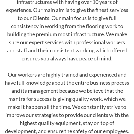
infrastructures with having over 10 years of
experience. Our main aim is to give the finest services
to our Clients. Our main focus is to give full
consistency in working from the flooring work to
building the premium most infrastructure. We make
sure our expert services with professional workers
and staff and their consistent working which offered
ensures you always have peace of mind.
Our workers are highly trained and experienced and
have full knowledge about the entire business process
and its management because we believe that the
mantra for success is giving quality work, which we
make it happen all the time. We constantly strive to
improve our strategies to provide our clients with the
highest quality equipment, stay on top of
development, and ensure the safety of our employees.