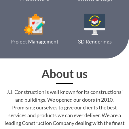
Project Management
3D Renderings
About us
J.J. Construction is well known for its constructions’
and buildings. We opened our doors in 2010.
Promising ourselves to give our clients the best
services and products we can ever deliver. We are a
leading Construction Company dealing with the finest