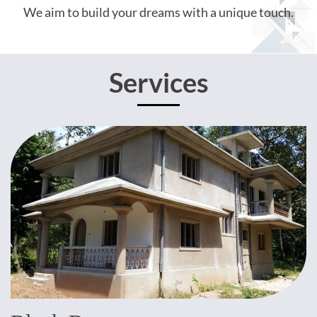
We aim to build your dreams with a unique touch.
Services