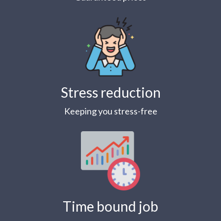
Stress reduction
Keeping you stress-free
Time bound job