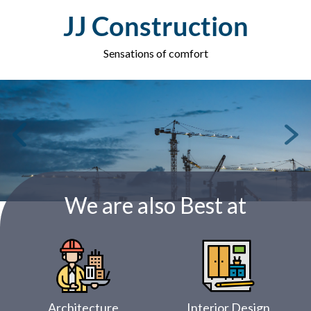
Skip
JJ Construction
to
content
Sensations of comfort
We are also Best at
Architecture
Interior Design