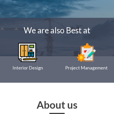
We are also Best at
Interior Design
Project Management
About us