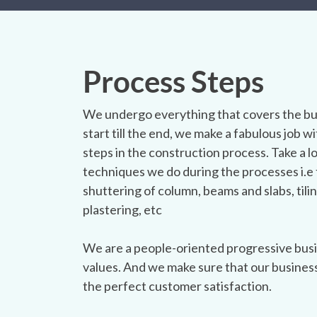
Process Steps
We undergo everything that covers the bu
start till the end, we make a fabulous job wit
steps in the construction process. Take a l
techniques we do during the processes i.e 
shuttering of column, beams and slabs, tilin
plastering, etc
We are a people-oriented progressive busi
values. And we make sure that our busines
the perfect customer satisfaction.