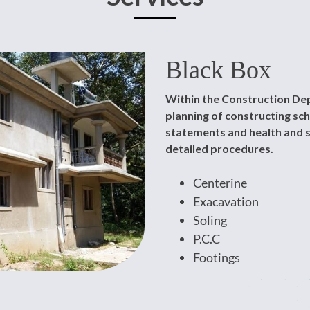
Black Box
Within the Construction Dep
planning of constructing s
statements and health and s
detailed procedures.
Centerine
Exacavation
Soling
P.C.C
Footings