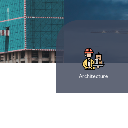
Architecture