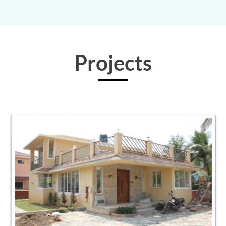
Projects