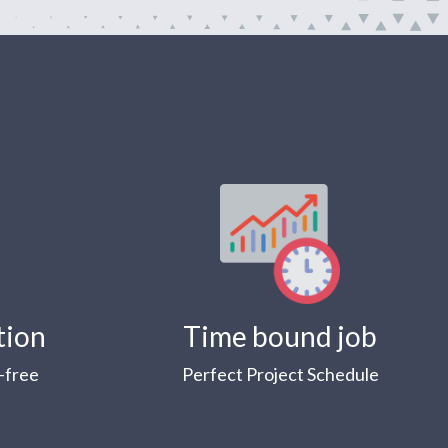
tion
Time bound job
-free
Perfect Project Schedule