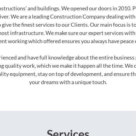
onstructions’ and buildings. We opened our doors in 2010. P
iver. We are a leading Construction Company dealing with 
 give the finest services to our Clients. Our main focus is t
ost infrastructure. We make sure our expert services with 
ent working which offered ensures you always have peace 
erienced and have full knowledge about the entire busines
ing quality work, which we make it happen all the time. We 
uality equipment, stay on top of development, and ensure th
your dreams with a unique touch.
Services