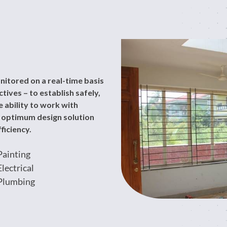
nitored on a real-time basis
ives – to establish safely,
 ability to work with
n optimum design solution
ficiency.
Painting
Electrical
Plumbing