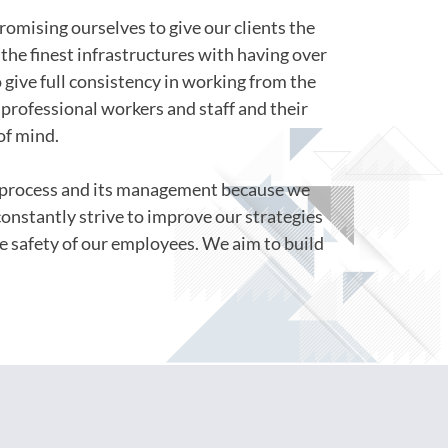
romising ourselves to give our clients the
the finest infrastructures with having over
o give full consistency in working from the
professional workers and staff and their
of mind.
s process and its management because we
constantly strive to improve our strategies
e safety of our employees. We aim to build