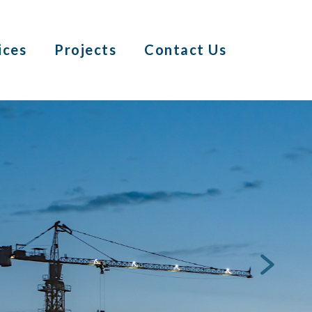
ices
Projects
Contact Us