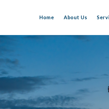
Home
About Us
Serv