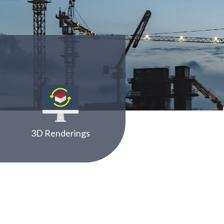
3D Renderings