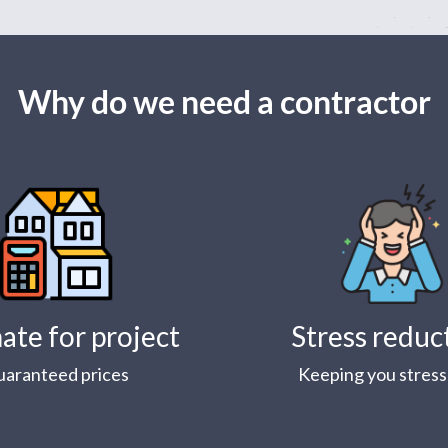
Why do we need a contractor
ate for project
Stress reduc
uaranteed prices
Keeping you stress