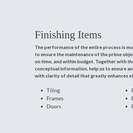
Finishing Items
The performance of the entire process is mo
to ensure the maintenance of the prime object
on time, and within budget. Together with the
conceptual information, help us to ensure a
with clarity of detail that greatly enhances ef
Tiling
Frames
Doors