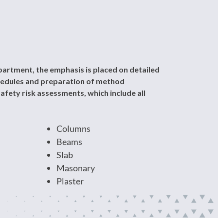
artment, the emphasis is placed on detailed
chedules and preparation of method
afety risk assessments, which include all
Columns
Beams
Slab
Masonary
Plaster