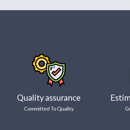
Quality assurance
Estim
Committed To Quality
G