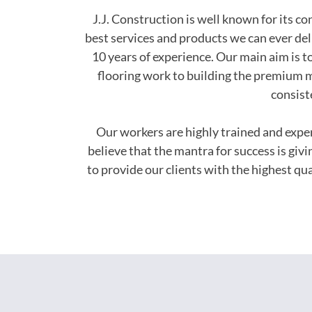
J.J. Construction is well known for its c
best services and products we can ever del
10 years of experience. Our main aim is to
flooring work to building the premium m
consist
Our workers are highly trained and exp
believe that the mantra for success is giv
to provide our clients with the highest q