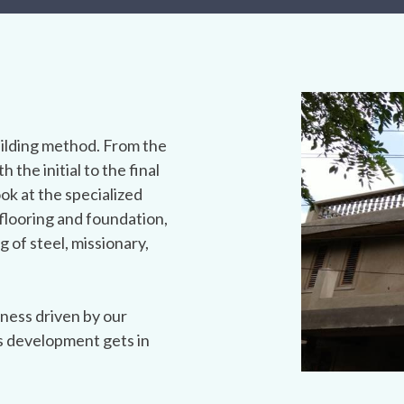
ilding method. From the
h the initial to the final
ook at the specialized
flooring and foundation,
g of steel, missionary,
ness driven by our
s development gets in