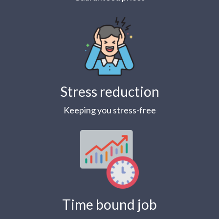
Stress reduction
Keeping you stress-free
Time bound job