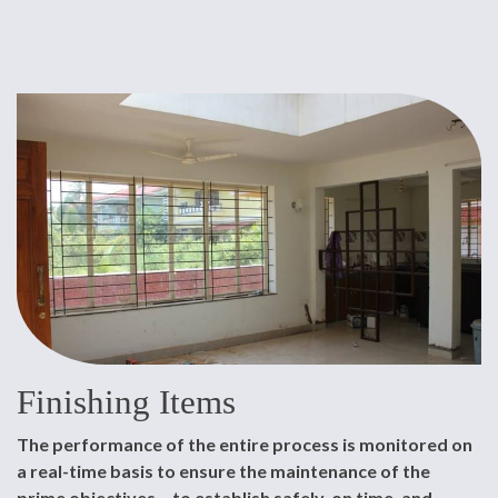
Finishing Items
The performance of the entire process is monitored on
a real-time basis to ensure the maintenance of the
prime objectives – to establish safely, on time, and