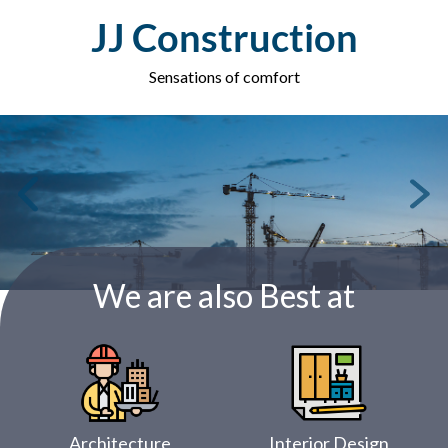
Skip
JJ Construction
to
content
Sensations of comfort
We are also Best at
Architecture
Interior Design