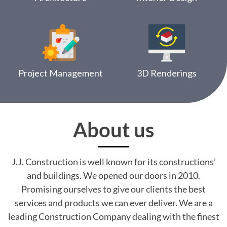
Project Management
3D Renderings
About us
J.J. Construction is well known for its constructions’
and buildings. We opened our doors in 2010.
Promising ourselves to give our clients the best
services and products we can ever deliver. We are a
leading Construction Company dealing with the finest