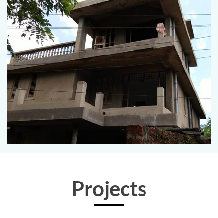
Projects