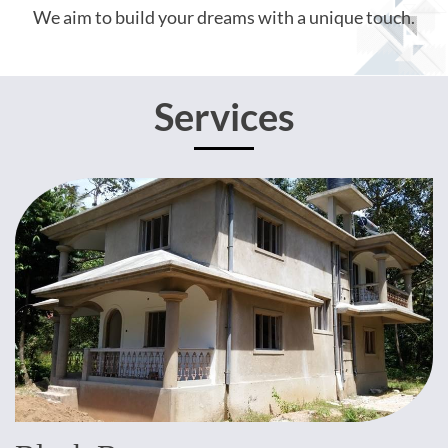
We aim to build your dreams with a unique touch.
Services