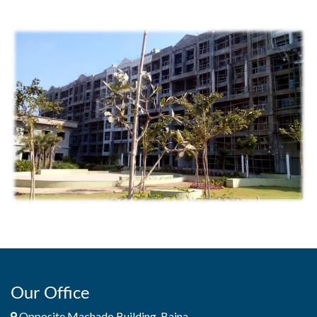
Our Office
Opposite Machado Building, Baina,