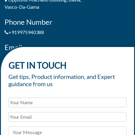
Vasco-Da-Gama
Phone Number
+919975940388
Email
jaimepereiradeandrade@yahoo.com
GET IN TOUCH
Get tips, Product information, and Expert
guidance from us