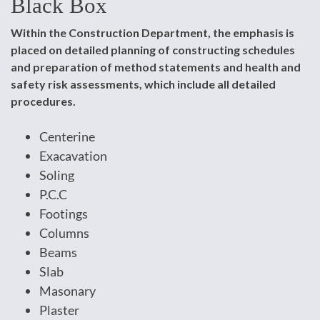
Black Box
Within the Construction Department, the emphasis is
placed on detailed planning of constructing schedules
and preparation of method statements and health and
safety risk assessments, which include all detailed
procedures.
Centerine
Exacavation
Soling
P.C.C
Footings
Columns
Beams
Slab
Masonary
Plaster