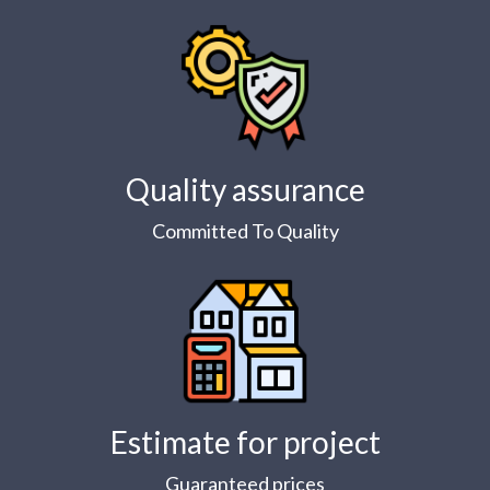
Quality assurance
Committed To Quality
Estimate for project
Guaranteed prices