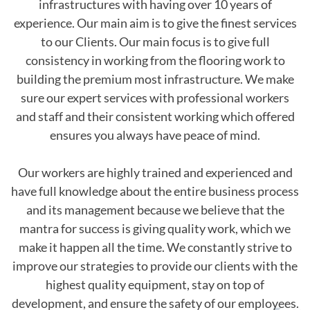
infrastructures with having over 10 years of
experience. Our main aim is to give the finest services
to our Clients. Our main focus is to give full
consistency in working from the flooring work to
building the premium most infrastructure. We make
sure our expert services with professional workers
and staff and their consistent working which offered
ensures you always have peace of mind.
Our workers are highly trained and experienced and
have full knowledge about the entire business process
and its management because we believe that the
mantra for success is giving quality work, which we
make it happen all the time. We constantly strive to
improve our strategies to provide our clients with the
highest quality equipment, stay on top of
development, and ensure the safety of our employees.