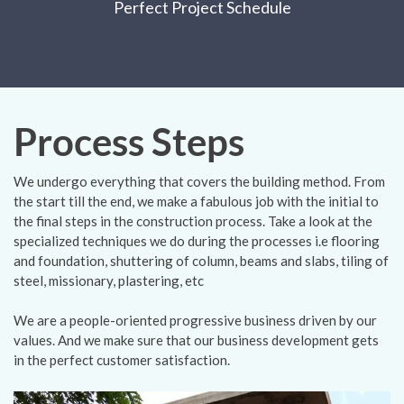
Perfect Project Schedule
Process Steps
We undergo everything that covers the building method. From
the start till the end, we make a fabulous job with the initial to
the final steps in the construction process. Take a look at the
specialized techniques we do during the processes i.e flooring
and foundation, shuttering of column, beams and slabs, tiling of
steel, missionary, plastering, etc
We are a people-oriented progressive business driven by our
values. And we make sure that our business development gets
in the perfect customer satisfaction.