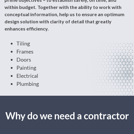
within budget. Together with the ability to work with
conceptual information, help us to ensure an optimum
design solution with clarity of detail that greatly
enhances efficiency.
Tiling
Frames
Doors
Painting
Electrical
Plumbing
Why do we need a contractor