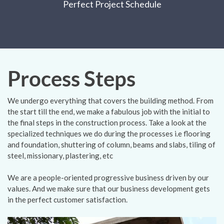
Perfect Project Schedule
Process Steps
We undergo everything that covers the building method. From
the start till the end, we make a fabulous job with the initial to
the final steps in the construction process. Take a look at the
specialized techniques we do during the processes i.e flooring
and foundation, shuttering of column, beams and slabs, tiling of
steel, missionary, plastering, etc
We are a people-oriented progressive business driven by our
values. And we make sure that our business development gets
in the perfect customer satisfaction.