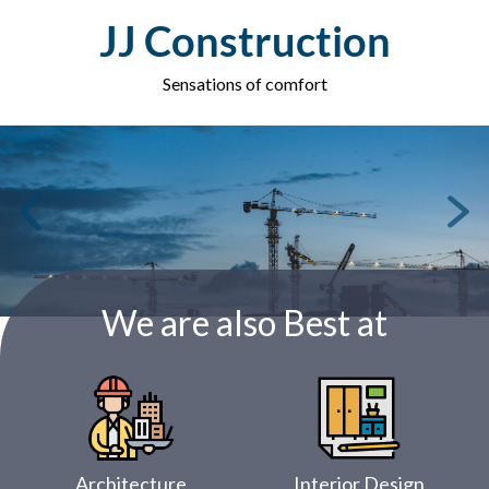
Skip
JJ Construction
to
content
Sensations of comfort
We are also Best at
Architecture
Interior Design