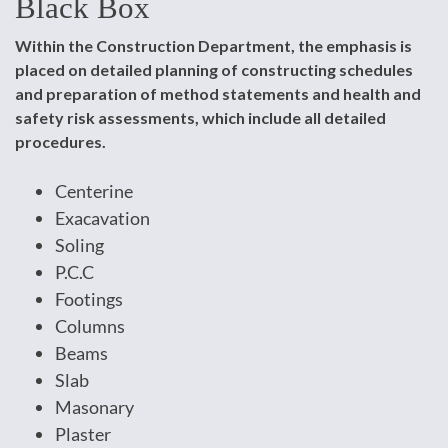
Black Box
Within the Construction Department, the emphasis is
placed on detailed planning of constructing schedules
and preparation of method statements and health and
safety risk assessments, which include all detailed
procedures.
Centerine
Exacavation
Soling
P.C.C
Footings
Columns
Beams
Slab
Masonary
Plaster