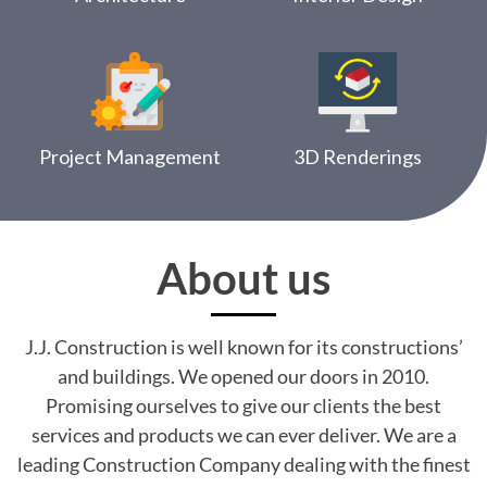
Project Management
3D Renderings
About us
J.J. Construction is well known for its constructions’
and buildings. We opened our doors in 2010.
Promising ourselves to give our clients the best
services and products we can ever deliver. We are a
leading Construction Company dealing with the finest