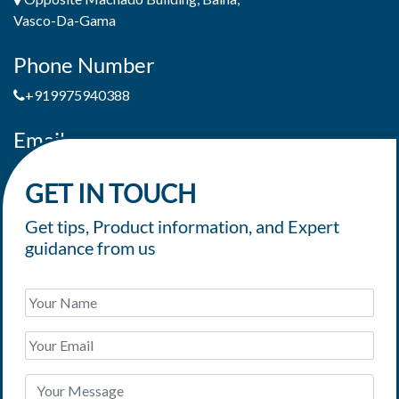
Vasco-Da-Gama
Phone Number
+919975940388
Email
jaimepereiradeandrade@yahoo.com
GET IN TOUCH
Get tips, Product information, and Expert
guidance from us