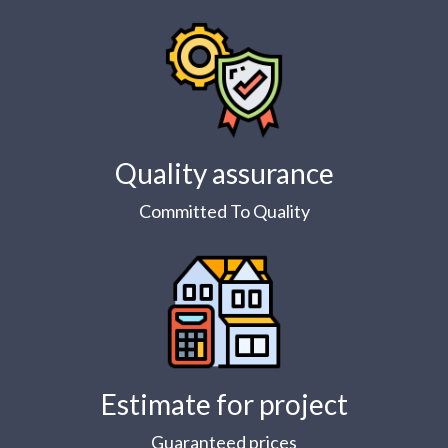
Quality assurance
Committed To Quality
Estimate for project
Guaranteed prices