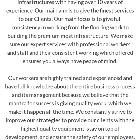
infrastructures with having over 10 years of
experience. Our main aim is to give the finest services
to our Clients. Our main focus is to give full
consistency in working from the flooring work to
building the premium most infrastructure. We make
sure our expert services with professional workers
and staff and their consistent working which offered
ensures you always have peace of mind.
Our workers are highly trained and experienced and
have full knowledge about the entire business process
and its management because we believe that the
mantra for success is giving quality work, which we
make it happen all the time. We constantly strive to
improve our strategies to provide our clients with the
highest quality equipment, stay on top of
development, and ensure the safety of our employees.