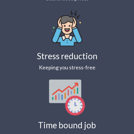
Stress reduction
Keeping you stress-free
Time bound job