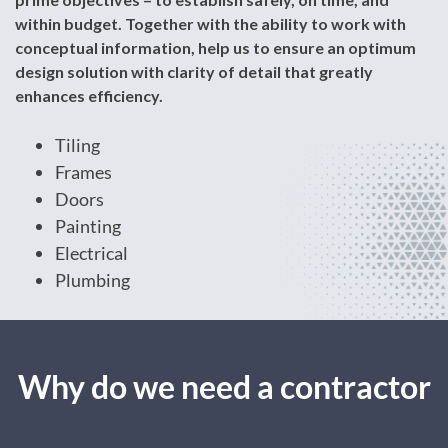
within budget. Together with the ability to work with
conceptual information, help us to ensure an optimum
design solution with clarity of detail that greatly
enhances efficiency.
Tiling
Frames
Doors
Painting
Electrical
Plumbing
Why do we need a contractor