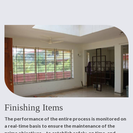
Finishing Items
The performance of the entire process is monitored on
a real-time basis to ensure the maintenance of the
prime objectives – to establish safely, on time, and