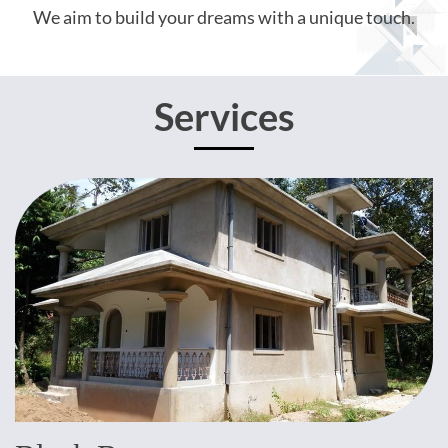
We aim to build your dreams with a unique touch.
Services