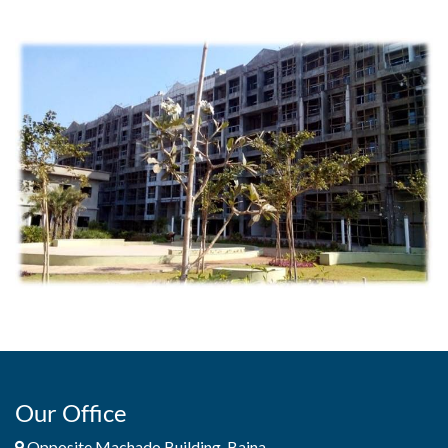
Our Office
Opposite Machado Building, Baina,