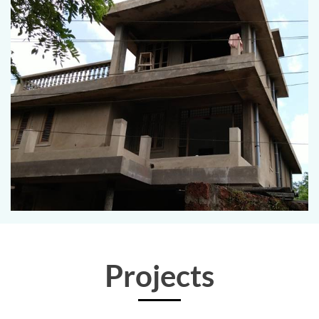
Projects