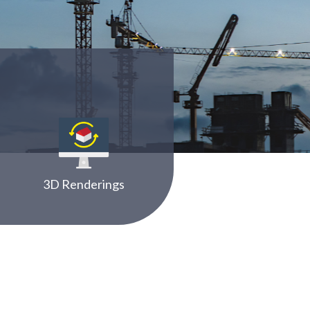
3D Renderings