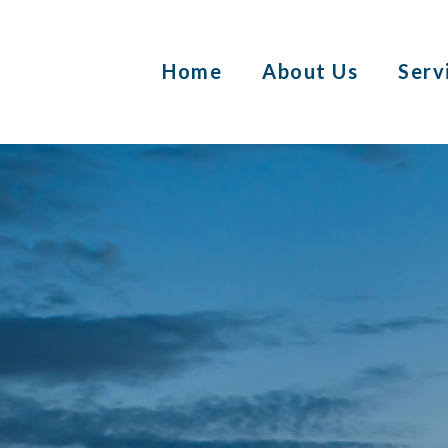
Home
About Us
Serv