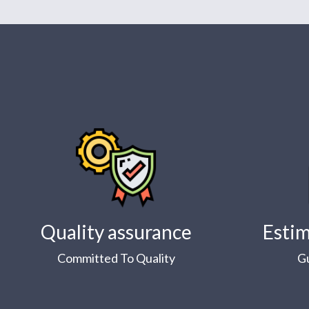
Quality assurance
Estim
Committed To Quality
G