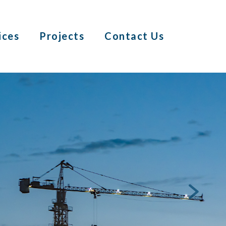
ices
Projects
Contact Us