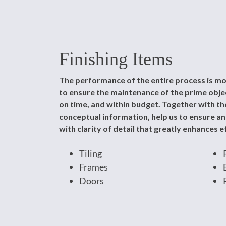
Finishing Items
The performance of the entire process is mo
to ensure the maintenance of the prime object
on time, and within budget. Together with the
conceptual information, help us to ensure a
with clarity of detail that greatly enhances ef
Tiling
Frames
Doors