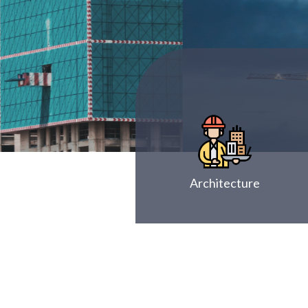
Architecture