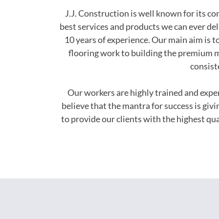
J.J. Construction is well known for its c
best services and products we can ever del
10 years of experience. Our main aim is to
flooring work to building the premium m
consist
Our workers are highly trained and exp
believe that the mantra for success is giv
to provide our clients with the highest q