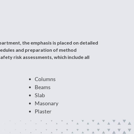
artment, the emphasis is placed on detailed
chedules and preparation of method
afety risk assessments, which include all
Columns
Beams
Slab
Masonary
Plaster