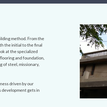
ilding method. From the
h the initial to the final
ook at the specialized
flooring and foundation,
g of steel, missionary,
ness driven by our
s development gets in