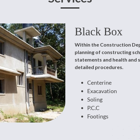
Black Box
Within the Construction Dep
planning of constructing s
statements and health and s
detailed procedures.
Centerine
Exacavation
Soling
P.C.C
Footings