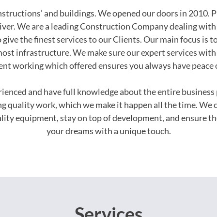
onstructions’ and buildings. We opened our doors in 2010. P
iver. We are a leading Construction Company dealing with 
 give the finest services to our Clients. Our main focus is t
ost infrastructure. We make sure our expert services with 
ent working which offered ensures you always have peace 
erienced and have full knowledge about the entire busines
ing quality work, which we make it happen all the time. We 
uality equipment, stay on top of development, and ensure th
your dreams with a unique touch.
Services