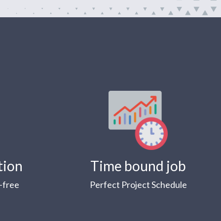
tion
Time bound job
-free
Perfect Project Schedule