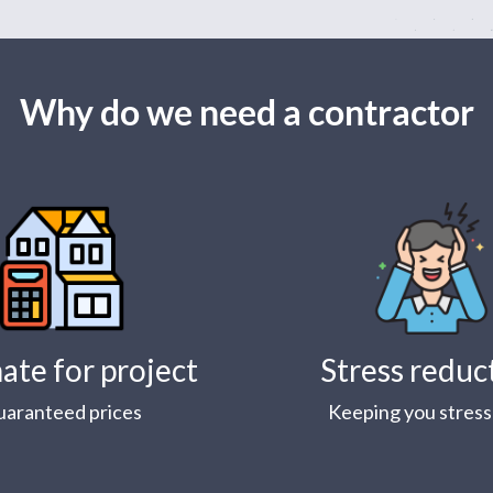
Why do we need a contractor
ate for project
Stress reduc
uaranteed prices
Keeping you stress