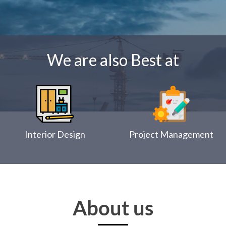
We are also Best at
Interior Design
Project Management
About us