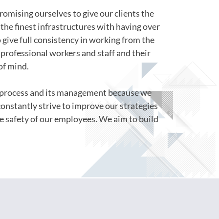
romising ourselves to give our clients the
the finest infrastructures with having over
o give full consistency in working from the
professional workers and staff and their
of mind.
s process and its management because we
constantly strive to improve our strategies
e safety of our employees. We aim to build