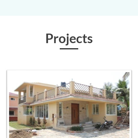
Projects