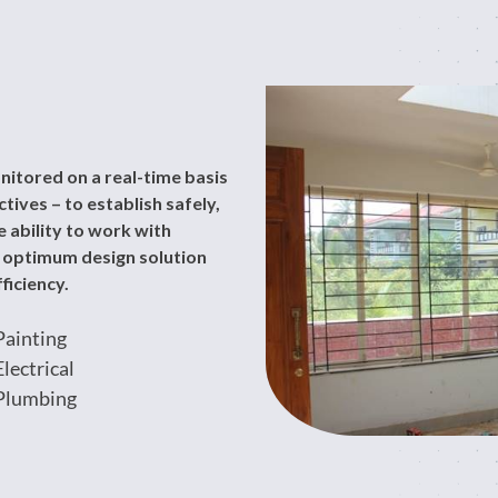
nitored on a real-time basis
ives – to establish safely,
 ability to work with
n optimum design solution
ficiency.
Painting
Electrical
Plumbing