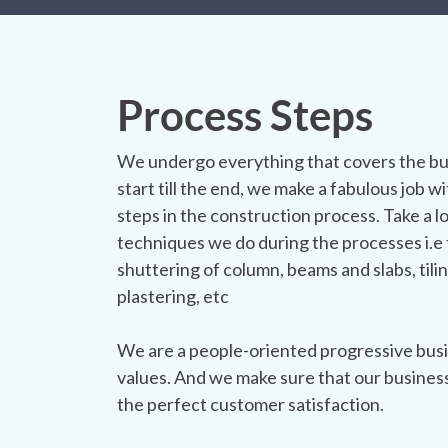
Process Steps
We undergo everything that covers the bu
start till the end, we make a fabulous job wit
steps in the construction process. Take a l
techniques we do during the processes i.e 
shuttering of column, beams and slabs, tilin
plastering, etc
We are a people-oriented progressive busi
values. And we make sure that our busines
the perfect customer satisfaction.