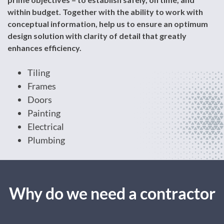
within budget. Together with the ability to work with
conceptual information, help us to ensure an optimum
design solution with clarity of detail that greatly
enhances efficiency.
Tiling
Frames
Doors
Painting
Electrical
Plumbing
Why do we need a contractor