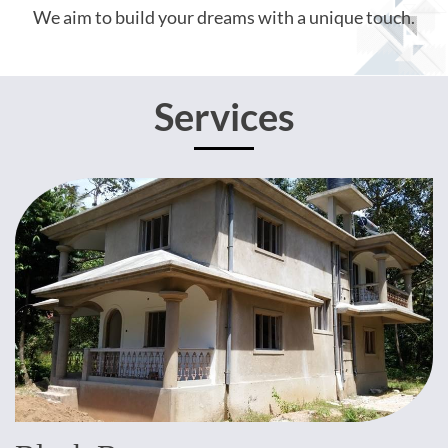
We aim to build your dreams with a unique touch.
Services