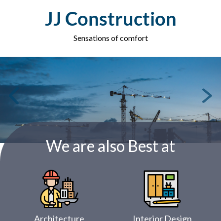
Skip
JJ Construction
to
content
Sensations of comfort
We are also Best at
Architecture
Interior Design