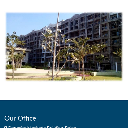
Our Office
Opposite Machado Building, Baina,