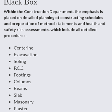
Black Box
Within the Construction Department, the emphasis is
placed on detailed planning of constructing schedules
and preparation of method statements and health and
safety risk assessments, which include all detailed
procedures.
Centerine
Exacavation
Soling
P.C.C
Footings
Columns
Beams
Slab
Masonary
Plaster