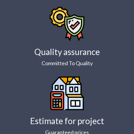
Quality assurance
Committed To Quality
Estimate for project
Guaranteed prices