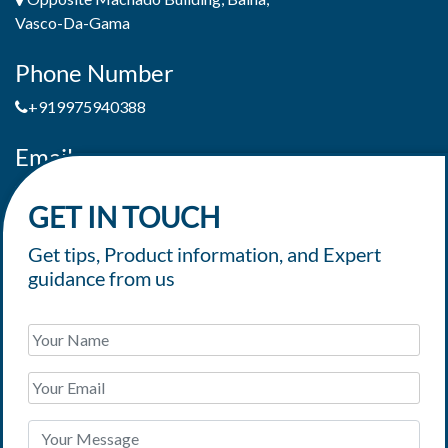
Vasco-Da-Gama
Phone Number
+919975940388
Email
jaimepereiradeandrade@yahoo.com
GET IN TOUCH
Get tips, Product information, and Expert
guidance from us