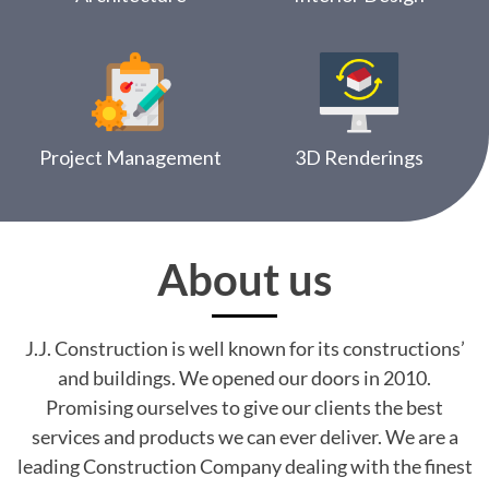
Project Management
3D Renderings
About us
J.J. Construction is well known for its constructions’
and buildings. We opened our doors in 2010.
Promising ourselves to give our clients the best
services and products we can ever deliver. We are a
leading Construction Company dealing with the finest