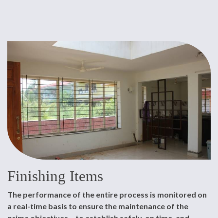
Finishing Items
The performance of the entire process is monitored on
a real-time basis to ensure the maintenance of the
prime objectives – to establish safely, on time, and