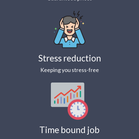
Stress reduction
Keeping you stress-free
Time bound job