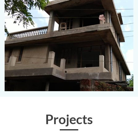
Projects