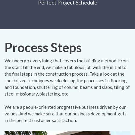
Perfect Project Schedule
Process Steps
We undergo everything that covers the building method. From
the start till the end, we make a fabulous job with the initial to
the final steps in the construction process. Take a look at the
specialized techniques we do during the processes i.e flooring
and foundation, shuttering of column, beams and slabs, tiling of
steel, missionary, plastering, etc
We are a people-oriented progressive business driven by our
values. And we make sure that our business development gets
in the perfect customer satisfaction.