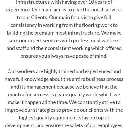
infrastructures with having over 10 years of
experience. Our main aim is to give the finest services
to our Clients. Our main focus is to give full
consistency in working from the flooring work to
building the premium most infrastructure. We make
sure our expert services with professional workers
and staff and their consistent working which offered
ensures you always have peace of mind.
Our workers are highly trained and experienced and
have full knowledge about the entire business process
and its management because we believe that the
mantra for success is giving quality work, which we
make it happen all the time. We constantly strive to
improve our strategies to provide our clients with the
highest quality equipment, stay on top of
development, and ensure the safety of our employees.