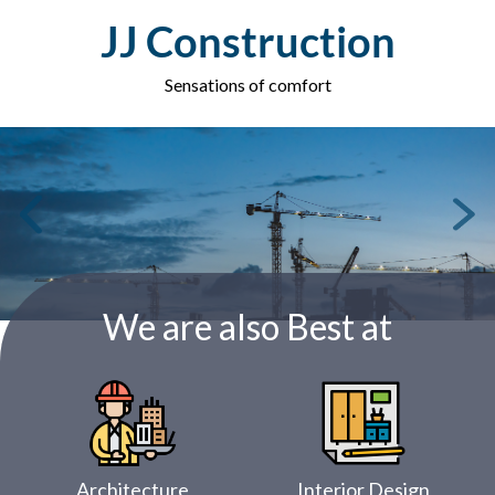
Skip
JJ Construction
to
content
Sensations of comfort
We are also Best at
Architecture
Interior Design