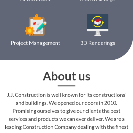
Project Management
3D Renderings
About us
J.J. Construction is well known for its constructions’
and buildings. We opened our doors in 2010.
Promising ourselves to give our clients the best
services and products we can ever deliver. We are a
leading Construction Company dealing with the finest