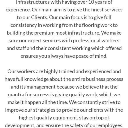
infrastructures with having over 10 years of
experience. Our main aim is to give the finest services
to our Clients. Our main focus is to give full
consistency in working from the flooring work to
building the premium most infrastructure. We make
sure our expert services with professional workers
and staff and their consistent working which offered
ensures you always have peace of mind.
Our workers are highly trained and experienced and
have full knowledge about the entire business process
and its management because we believe that the
mantra for success is giving quality work, which we
make it happen all the time. We constantly strive to
improve our strategies to provide our clients with the
highest quality equipment, stay on top of
development, and ensure the safety of our employees.