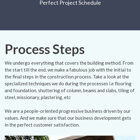
Perfect Project Schedule
Process Steps
We undergo everything that covers the building method. From
the start till the end, we make a fabulous job with the initial to
the final steps in the construction process. Take a look at the
specialized techniques we do during the processes i.e flooring
and foundation, shuttering of column, beams and slabs, tiling of
steel, missionary, plastering, etc
We are a people-oriented progressive business driven by our
values. And we make sure that our business development gets
in the perfect customer satisfaction.