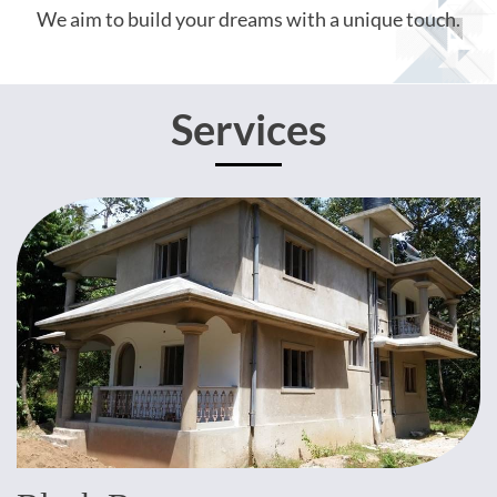
We aim to build your dreams with a unique touch.
Services