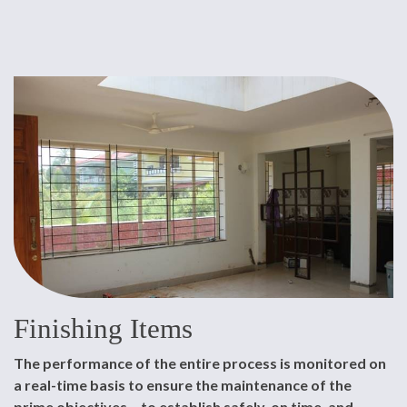
Finishing Items
The performance of the entire process is monitored on
a real-time basis to ensure the maintenance of the
prime objectives – to establish safely, on time, and