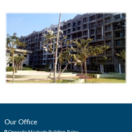
Our Office
Opposite Machado Building, Baina,