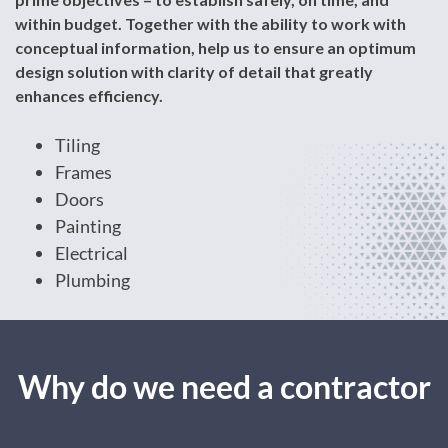
within budget. Together with the ability to work with
conceptual information, help us to ensure an optimum
design solution with clarity of detail that greatly
enhances efficiency.
Tiling
Frames
Doors
Painting
Electrical
Plumbing
Why do we need a contractor