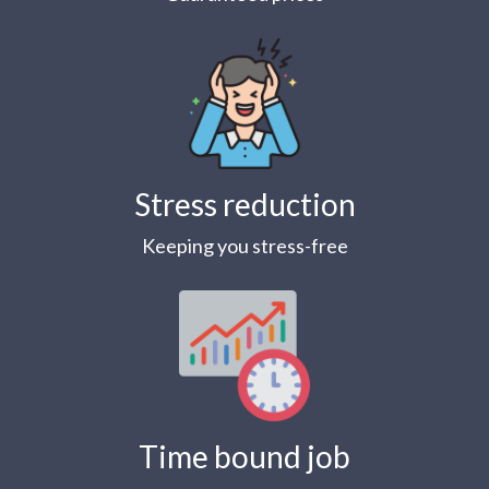
Stress reduction
Keeping you stress-free
Time bound job