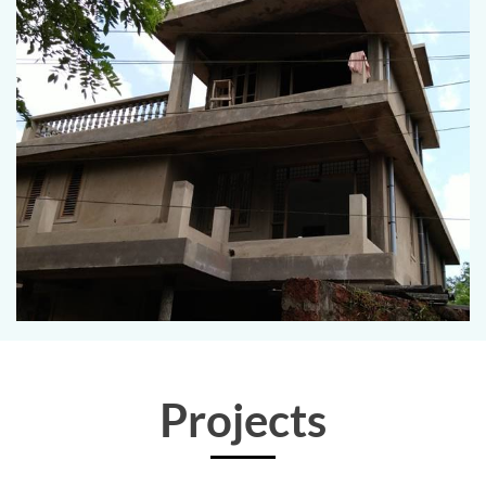
Projects