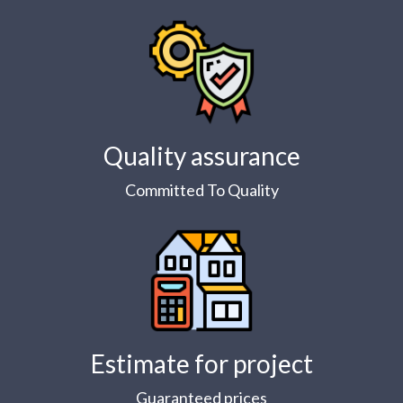
Quality assurance
Committed To Quality
Estimate for project
Guaranteed prices