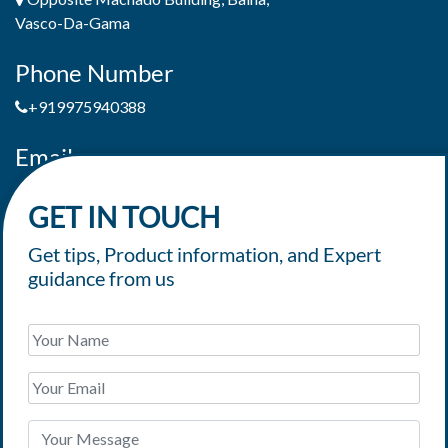
Vasco-Da-Gama
Phone Number
+919975940388
Email
jaimepereiradeandrade@yahoo.com
GET IN TOUCH
Get tips, Product information, and Expert
guidance from us