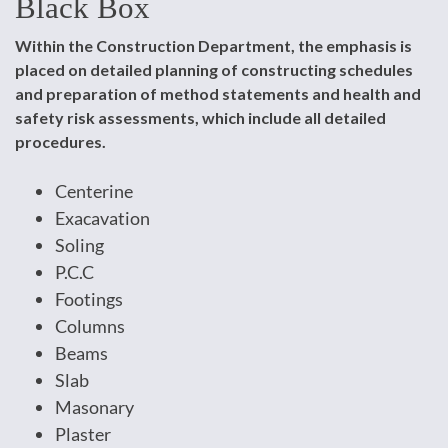
Black Box
Within the Construction Department, the emphasis is
placed on detailed planning of constructing schedules
and preparation of method statements and health and
safety risk assessments, which include all detailed
procedures.
Centerine
Exacavation
Soling
P.C.C
Footings
Columns
Beams
Slab
Masonary
Plaster