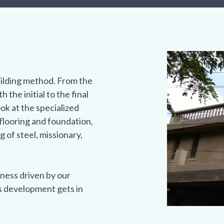
ilding method. From the
h the initial to the final
ook at the specialized
flooring and foundation,
g of steel, missionary,
ness driven by our
s development gets in