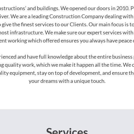
onstructions’ and buildings. We opened our doors in 2010. P
iver. We are a leading Construction Company dealing with 
 give the finest services to our Clients. Our main focus is t
ost infrastructure. We make sure our expert services with 
ent working which offered ensures you always have peace 
erienced and have full knowledge about the entire busines
ing quality work, which we make it happen all the time. We 
uality equipment, stay on top of development, and ensure th
your dreams with a unique touch.
Services