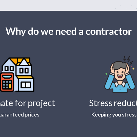
Why do we need a contractor
ate for project
Stress reduc
uaranteed prices
Keeping you stress