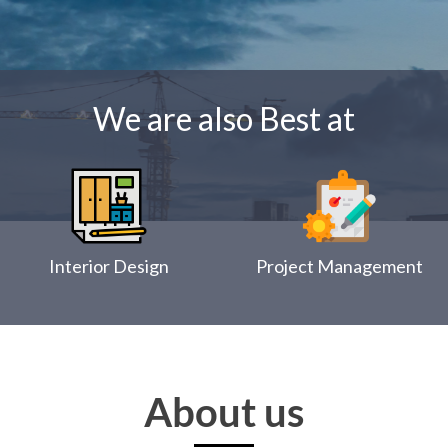
We are also Best at
Interior Design
Project Management
About us