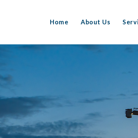
Home
About Us
Serv