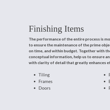
Finishing Items
The performance of the entire process is mo
to ensure the maintenance of the prime object
on time, and within budget. Together with the
conceptual information, help us to ensure a
with clarity of detail that greatly enhances ef
Tiling
Frames
Doors