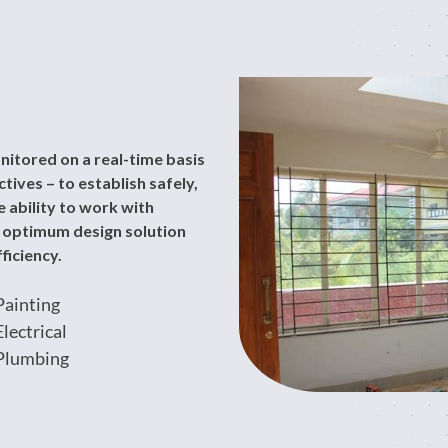
nitored on a real-time basis
ives – to establish safely,
 ability to work with
n optimum design solution
ficiency.
Painting
Electrical
Plumbing