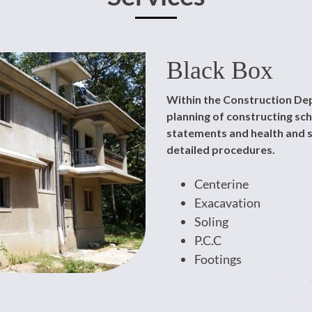
Black Box
Within the Construction Dep
planning of constructing s
statements and health and s
detailed procedures.
Centerine
Exacavation
Soling
P.C.C
Footings