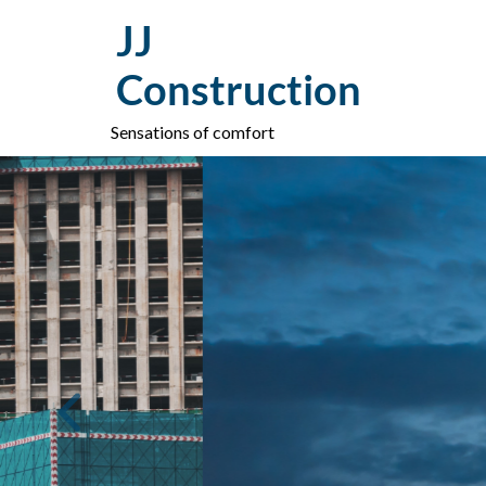
Skip
JJ
to
content
Construction
Sensations of comfort