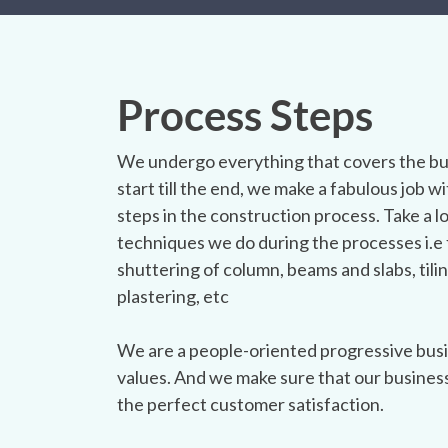
Process Steps
We undergo everything that covers the bu
start till the end, we make a fabulous job wit
steps in the construction process. Take a l
techniques we do during the processes i.e 
shuttering of column, beams and slabs, tilin
plastering, etc
We are a people-oriented progressive busi
values. And we make sure that our busines
the perfect customer satisfaction.