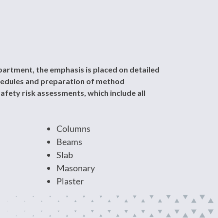
artment, the emphasis is placed on detailed
chedules and preparation of method
afety risk assessments, which include all
Columns
Beams
Slab
Masonary
Plaster