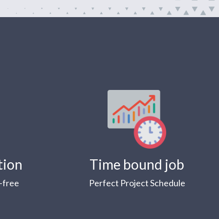
tion
Time bound job
-free
Perfect Project Schedule