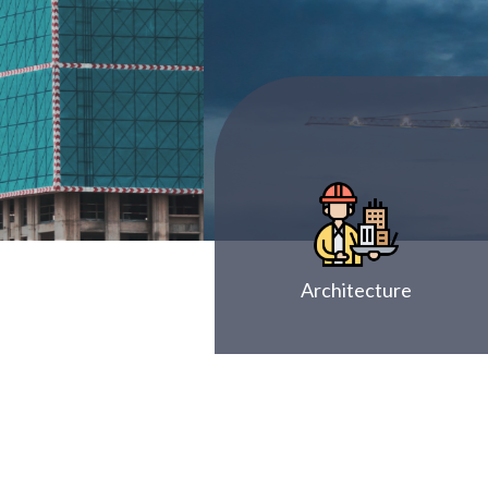
Architecture