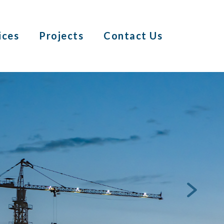
ices
Projects
Contact Us