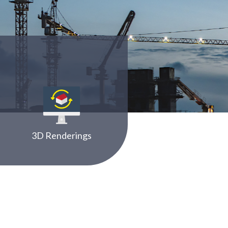
3D Renderings