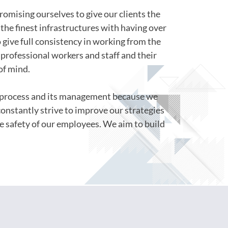
romising ourselves to give our clients the
the finest infrastructures with having over
o give full consistency in working from the
professional workers and staff and their
of mind.
s process and its management because we
constantly strive to improve our strategies
e safety of our employees. We aim to build