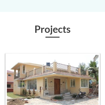
Projects