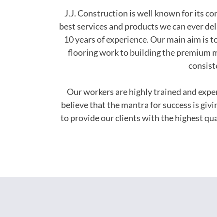
J.J. Construction is well known for its c
best services and products we can ever del
10 years of experience. Our main aim is to
flooring work to building the premium m
consist
Our workers are highly trained and exp
believe that the mantra for success is giv
to provide our clients with the highest q