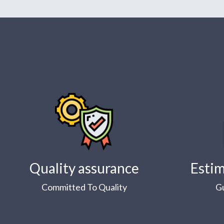
Quality assurance
Estim
Committed To Quality
G