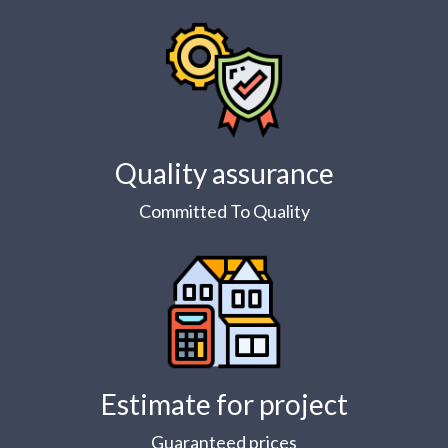
Quality assurance
Committed To Quality
Estimate for project
Guaranteed prices