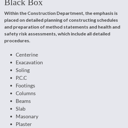
Black Box
Within the Construction Department, the emphasis is
placed on detailed planning of constructing schedules
and preparation of method statements and health and
safety risk assessments, which include all detailed
procedures.
Centerine
Exacavation
Soling
P.C.C
Footings
Columns
Beams
Slab
Masonary
Plaster