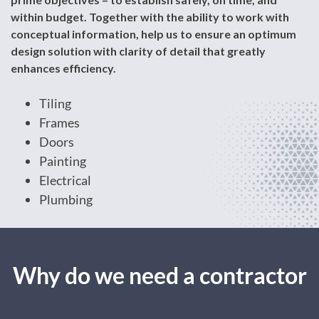
within budget. Together with the ability to work with
conceptual information, help us to ensure an optimum
design solution with clarity of detail that greatly
enhances efficiency.
Tiling
Frames
Doors
Painting
Electrical
Plumbing
Why do we need a contractor