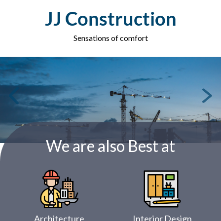
Skip
JJ Construction
to
content
Sensations of comfort
We are also Best at
Architecture
Interior Design