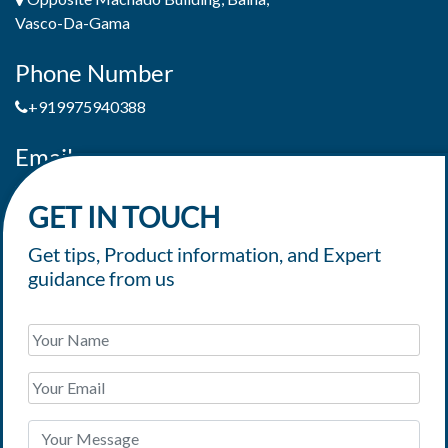
Vasco-Da-Gama
Phone Number
+919975940388
Email
jaimepereiradeandrade@yahoo.com
GET IN TOUCH
Get tips, Product information, and Expert
guidance from us