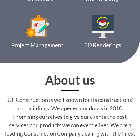
Project Management
3D Renderings
About us
J.J. Construction is well known for its constructions’
and buildings. We opened our doors in 2010.
Promising ourselves to give our clients the best
services and products we can ever deliver. We are a
leading Construction Company dealing with the finest