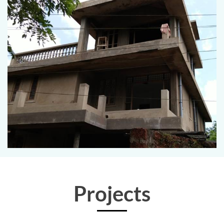
Projects