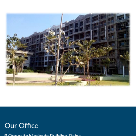
Our Office
Opposite Machado Building, Baina,