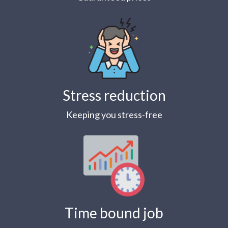
Stress reduction
Keeping you stress-free
Time bound job