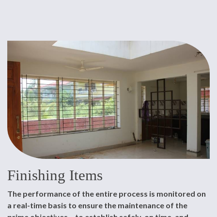
Finishing Items
The performance of the entire process is monitored on
a real-time basis to ensure the maintenance of the
prime objectives – to establish safely, on time, and