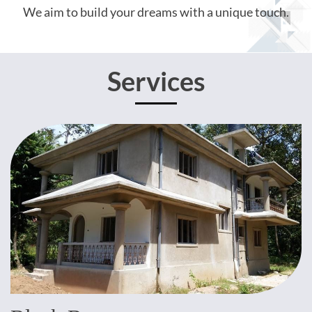
We aim to build your dreams with a unique touch.
Services