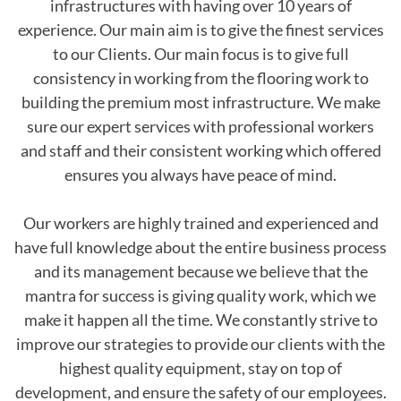
infrastructures with having over 10 years of
experience. Our main aim is to give the finest services
to our Clients. Our main focus is to give full
consistency in working from the flooring work to
building the premium most infrastructure. We make
sure our expert services with professional workers
and staff and their consistent working which offered
ensures you always have peace of mind.
Our workers are highly trained and experienced and
have full knowledge about the entire business process
and its management because we believe that the
mantra for success is giving quality work, which we
make it happen all the time. We constantly strive to
improve our strategies to provide our clients with the
highest quality equipment, stay on top of
development, and ensure the safety of our employees.