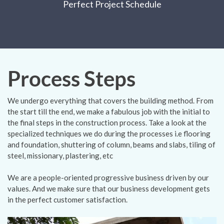
Perfect Project Schedule
Process Steps
We undergo everything that covers the building method. From
the start till the end, we make a fabulous job with the initial to
the final steps in the construction process. Take a look at the
specialized techniques we do during the processes i.e flooring
and foundation, shuttering of column, beams and slabs, tiling of
steel, missionary, plastering, etc
We are a people-oriented progressive business driven by our
values. And we make sure that our business development gets
in the perfect customer satisfaction.